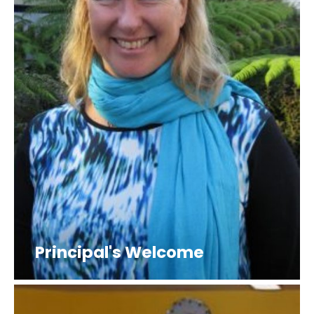
Principal's Welcome