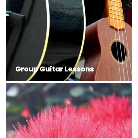
Group Guitar Lessons