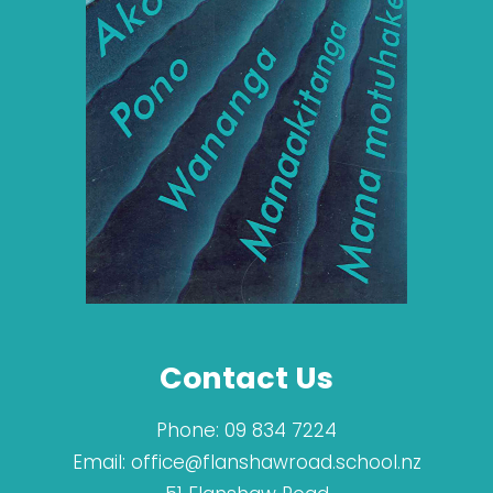
Contact Us
Phone:
09 834 7224
Email:
office@flanshawroad.school.nz