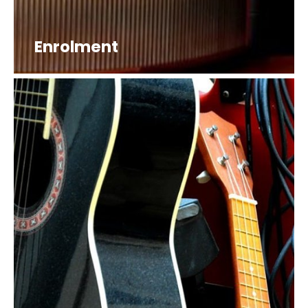
Enrolment