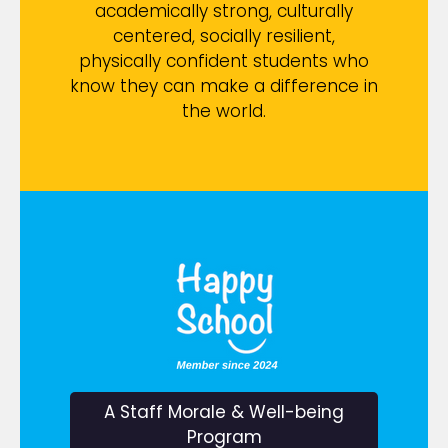
academically strong, culturally
centered, socially resilient,
physically confident students who
know they can make a difference in
the world.
A Staff Morale & Well-being
Program