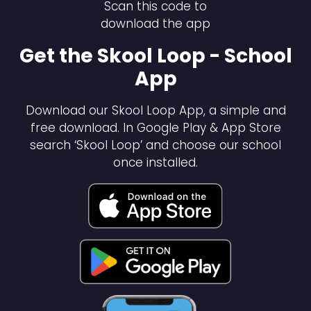
Scan this code to
download the app
Get the Skool Loop - School
App
Download our Skool Loop App, a simple and
free download. In Google Play & App Store
search ‘Skool Loop’ and choose our school
once installed.