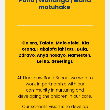
Pono | Wananga | Mana
motuhake
Kia ora, Talofa, Malo e lelei, Kia
orana, Fakalofa lahi atu, Bula,
Zdravo, Anya hosayo, Namesteh,
Lei ho, Greetings
At Flanshaw Road School we wish to
work in partnership with our
community in nurturing and
developing the children in our care.
Our school’s vision is to develop