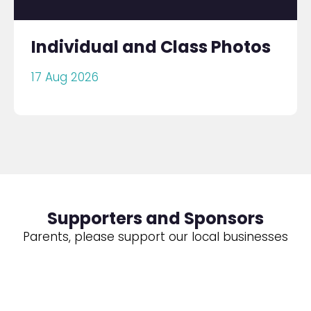
Individual and Class Photos
17 Aug 2026
Supporters and Sponsors
Parents, please support our local businesses