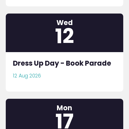
Wed
12
Dress Up Day - Book Parade
12 Aug 2026
Mon
17