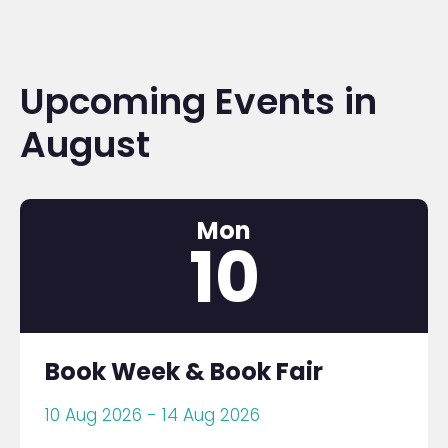
Upcoming Events in
August
Mon
10
Book Week & Book Fair
10 Aug 2026 - 14 Aug 2026