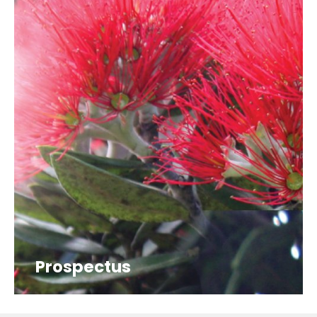
Prospectus