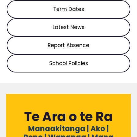
Term Dates
Latest News
Report Absence
School Policies
Te Ara o te Ra
Manaakitanga | Ako |