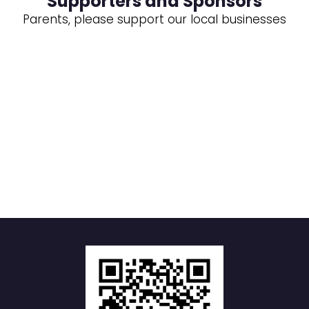
Supporters and Sponsors
Parents, please support our local businesses