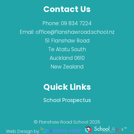
Contact Us
Phone:
09 834 7224
Email:
office@flanshawroad.school.nz
51 Flanshaw Road
Te Atatu South
Auckland 0610
New Zealand
Quick Links
School Prospectus
© Flanshaw Road School 2026
Web Design by