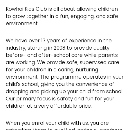
Kowhai Kids Club is all about allowing children
to grow together in a fun, engaging, and safe
environment.
We have over 17 years of experience in the
industry, starting in 2008 to provide quality
before- and after-school care while parents
are working. We provide safe, supervised care
for your children in a caring, nurturing
environment. The programme operates in your
child's school, giving you the convenience of
dropping and picking up your child from school.
Our primary focus is safety and fun for your
children at a very affordable price.
When you enrol your child with us, you are