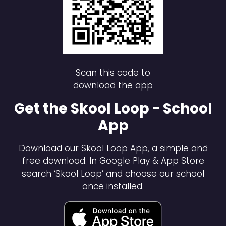
Scan this code to
download the app
Get the Skool Loop - School
App
Download our Skool Loop App, a simple and
free download. In Google Play & App Store
search ‘Skool Loop’ and choose our school
once installed.