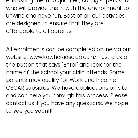
entrusting them to qualified, caring supervisors
who will provide them with the environment to
unwind and have fun. Best of all, our activities
are designed to ensure that they are
affordable to all parents.
All enrolments can be completed online via our
website, www.kowhaikidsclub.co.nz—just click on
the button that says "Enrol" and look for the
name of the school your child attends. Some
parents may qualify for Work and Income
OSCAR subsidies. We have applications on site
and can help you through this process. Please
contact us if you have any questions. We hope
to see you soon!!!