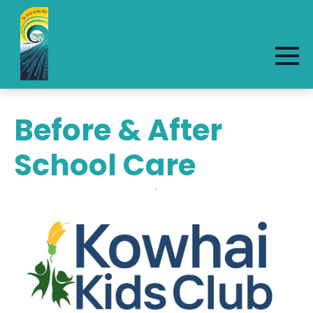
Before & After
School Care