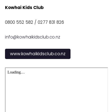
Kowhai Kids Club
0800 552 582 / 0277 831 826
info@kowhaikidsclub.co.nz
www.kowhaikidsclub.co.nz