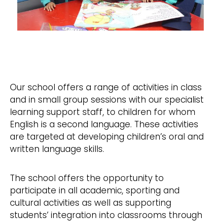
Our school offers a range of activities in class
and in small group sessions with our specialist
learning support staff, to children for whom
English is a second language. These activities
are targeted at developing children’s oral and
written language skills.
The school offers the opportunity to
participate in all academic, sporting and
cultural activities as well as supporting
students’ integration into classrooms through