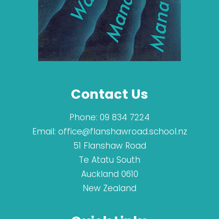
Contact Us
Phone:
09 834 7224
Email:
office@flanshawroad.school.nz
51 Flanshaw Road
Te Atatu South
Auckland 0610
New Zealand