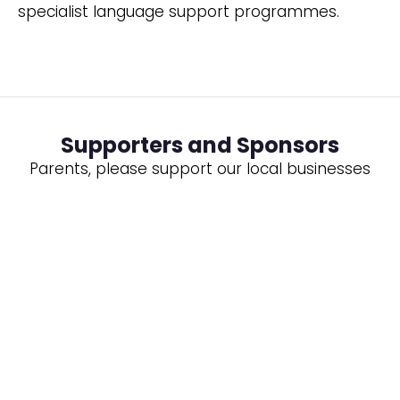
specialist language support programmes.
Supporters and Sponsors
Parents, please support our local businesses