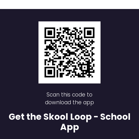
Scan this code to
download the app
Get the Skool Loop - School
App