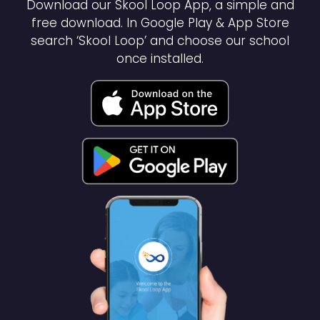
Download our Skool Loop App, a simple and
free download. In Google Play & App Store
search ‘Skool Loop’ and choose our school
once installed.