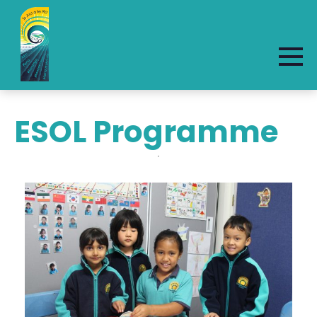
ESOL Programme